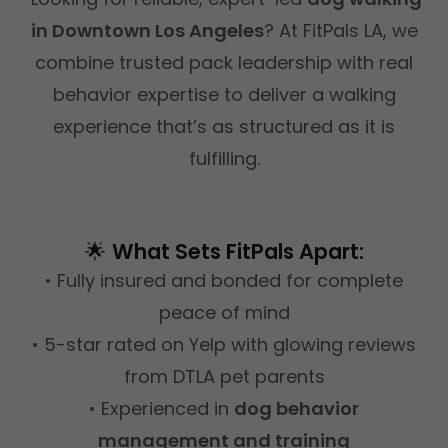
in Downtown Los Angeles
? At FitPals LA, we
combine trusted pack leadership with real
behavior expertise to deliver a walking
experience that’s as structured as it is
fulfilling.
🌟
What Sets FitPals Apart:
• Fully insured and bonded for complete
peace of mind
• 5-star rated on Yelp with glowing reviews
from DTLA pet parents
• Experienced in
dog behavior
management and training