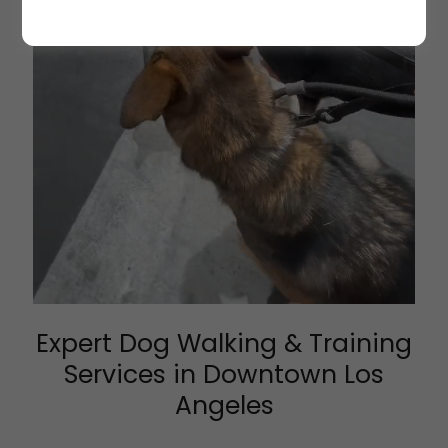
Expert Dog Walking & Training
Services in Downtown Los
Angeles