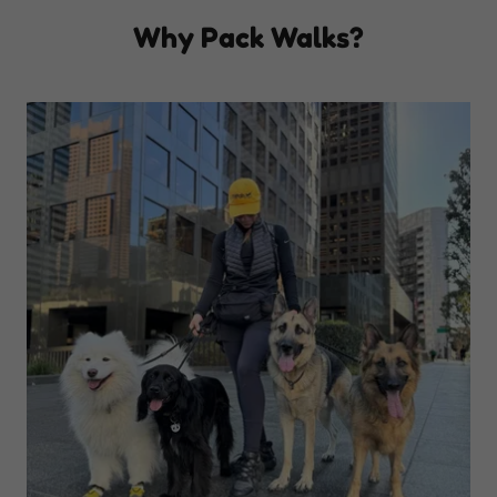
Why Pack Walks?