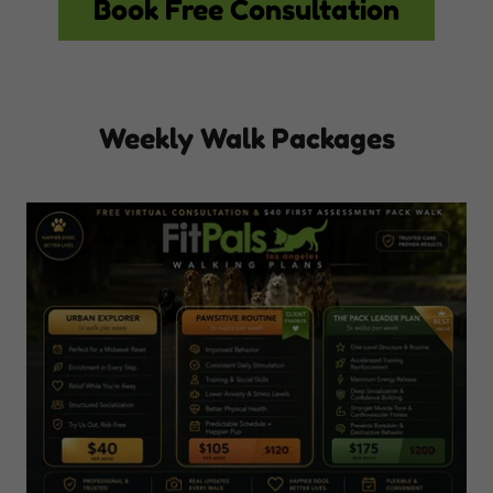
Book Free Consultation
Weekly Walk Packages