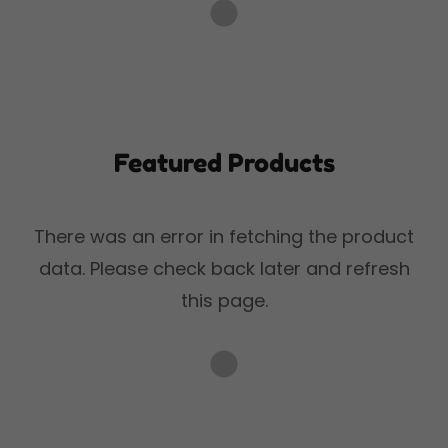
Featured Products
There was an error in fetching the product
data. Please check back later and refresh
this page.