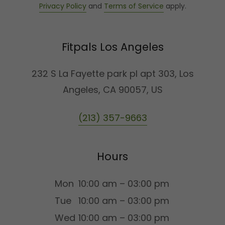
Privacy Policy
and
Terms of Service
apply.
Fitpals Los Angeles
232 S La Fayette park pl apt 303, Los
Angeles, CA 90057, US
(213) 357-9663
Hours
Mon
10:00 am – 03:00 pm
Tue
10:00 am – 03:00 pm
Wed
10:00 am – 03:00 pm