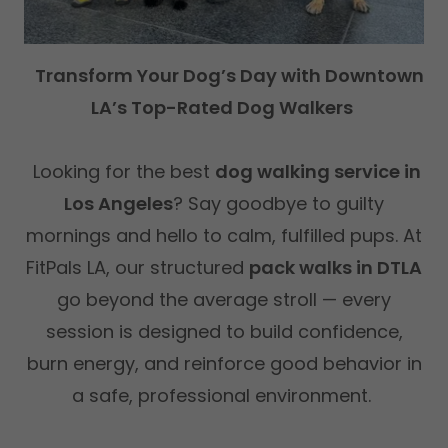
Transform Your Dog’s Day with Downtown
LA’s Top-Rated Dog Walkers
Looking for the best
dog walking service in
Los Angeles
? Say goodbye to guilty
mornings and hello to calm, fulfilled pups. At
FitPals LA, our structured
pack walks in DTLA
go beyond the average stroll — every
session is designed to build confidence,
burn energy, and reinforce good behavior in
a safe, professional environment.