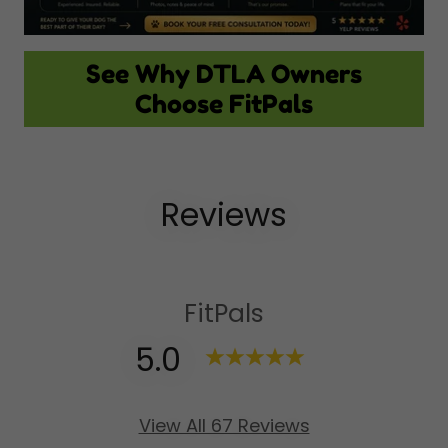
See Why DTLA Owners
Choose FitPals
Reviews
FitPals
5.0
View All 67 Reviews