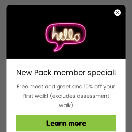
Fitpals Los Angeles
New Pack member special!
Free meet and greet and 10% off your
first walk! (excludes assessment
walk)
Learn more