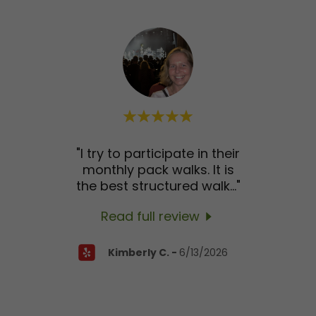
ith
"I try to participate in their
"Ale
DTLA
monthly pack walks. It is
be
kle
..."
the best structured walk
..."
twic
Read full review
26
Kimberly C.
-
6/13/2026