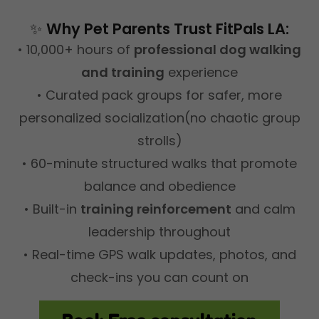
✨
Why Pet Parents Trust FitPals LA:
• 10,000+ hours of
professional dog walking
and training
experience
• Curated pack groups for safer, more
personalized socialization(no chaotic group
strolls)
• 60-minute structured walks that promote
balance and obedience
• Built-in
training reinforcement
and calm
leadership throughout
• Real-time GPS walk updates, photos, and
check-ins you can count on