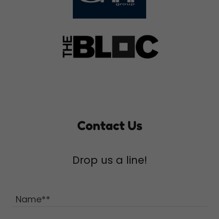
Contact Us
Drop us a line!
Name**