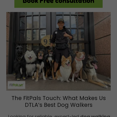
Book Free consultation
The FitPals Touch: What Makes Us
DTLA’s Best Dog Walkers
Looking for reliable, expert-led
dog walking