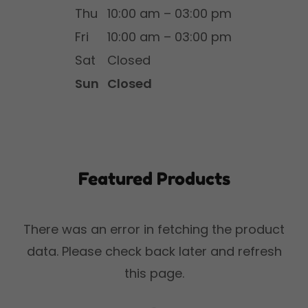
Thu
10:00 am – 03:00 pm
Fri
10:00 am – 03:00 pm
Sat
Closed
Sun
Closed
Featured Products
There was an error in fetching the product
data. Please check back later and refresh
this page.