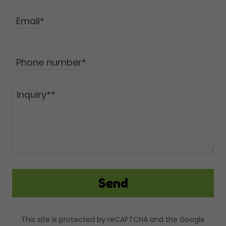
Email*
Phone number*
Send
This site is protected by reCAPTCHA and the Google