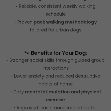
• Reliable, consistent weekly walking
schedule
• Proven
pack walking methodology
tailored for urban dogs
🐾
Benefits for Your Dog:
• Stronger social skills through guided group
interactions
• Lower anxiety and reduced destructive
habits at home
• Daily
mental stimulation and physical
exercise
• Improved leash manners and better