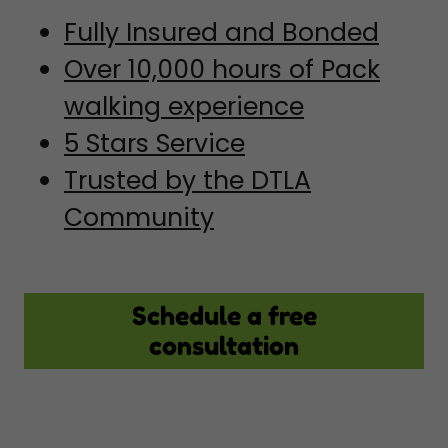
Fully Insured and Bonded
Over 10,000 hours of Pack
walking experience
5 Stars Service
Trusted by the DTLA
Community
Schedule a free
consultation