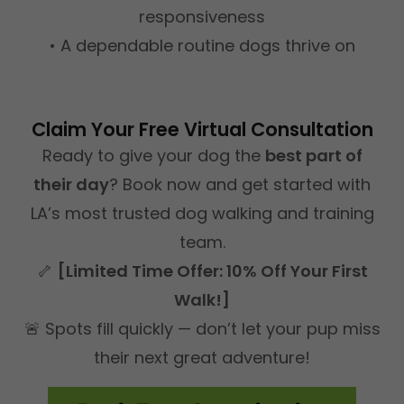
responsiveness
• A dependable routine dogs thrive on
Claim Your Free Virtual Consultation
Ready to give your dog the
best part of
their day
? Book now and get started with
LA’s most trusted dog walking and training
team.
🦴
[Limited Time Offer: 10% Off Your First
Walk!]
🚨 Spots fill quickly — don’t let your pup miss
their next great adventure!