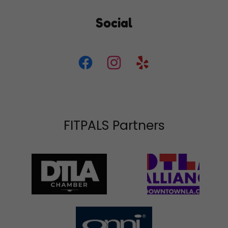
Social
FITPALS Partners